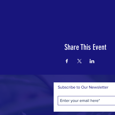
Share This Event
Subscribe to Our Newsletter