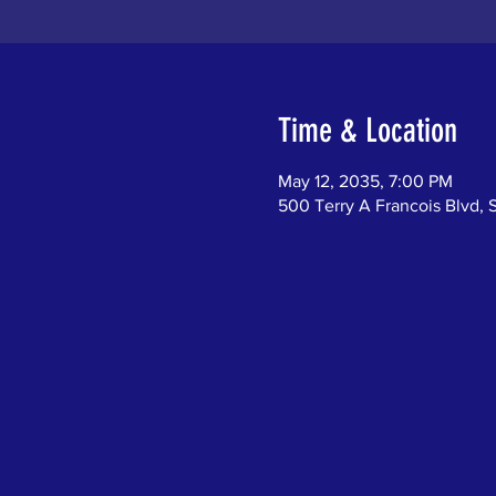
Time & Location
May 12, 2035, 7:00 PM
500 Terry A Francois Blvd, 