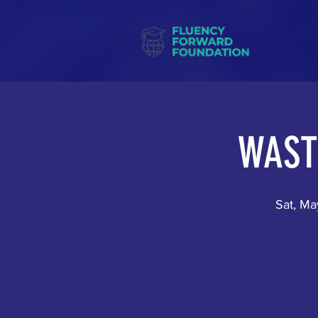
Home
WAST
Sat, Ma