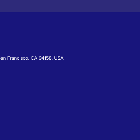
San Francisco, CA 94158, USA