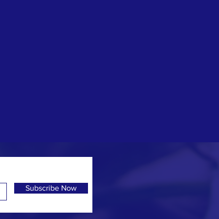
Subscribe Now